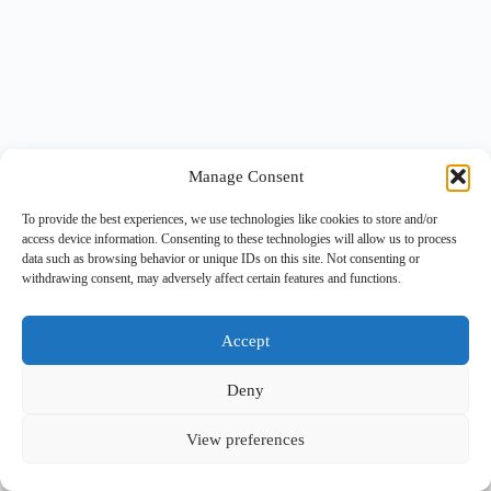
Manage Consent
To provide the best experiences, we use technologies like cookies to store and/or
access device information. Consenting to these technologies will allow us to process
data such as browsing behavior or unique IDs on this site. Not consenting or
withdrawing consent, may adversely affect certain features and functions.
Accept
Deny
View preferences
Copyright © 2026 -
BlueGrid.io