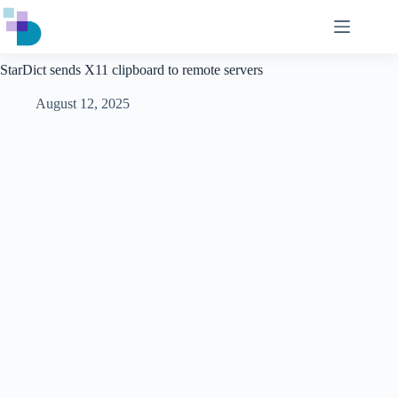
Skip
to
content
StarDict sends X11 clipboard to remote servers
August 12, 2025