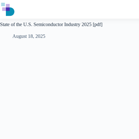
Skip
to
content
State of the U.S. Semiconductor Industry 2025 [pdf]
August 18, 2025