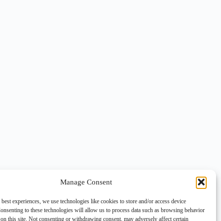
Manage Consent
 best experiences, we use technologies like cookies to store and/or access device
onsenting to these technologies will allow us to process data such as browsing behavior
on this site. Not consenting or withdrawing consent, may adversely affect certain