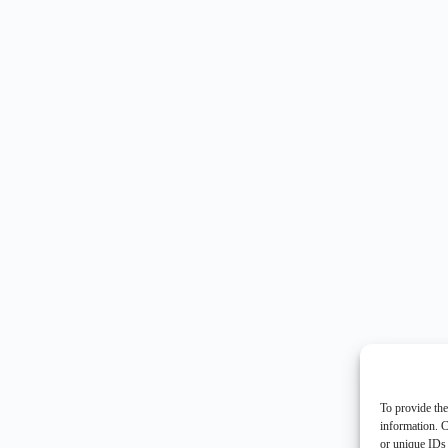
To provide the
information. C
or unique IDs 