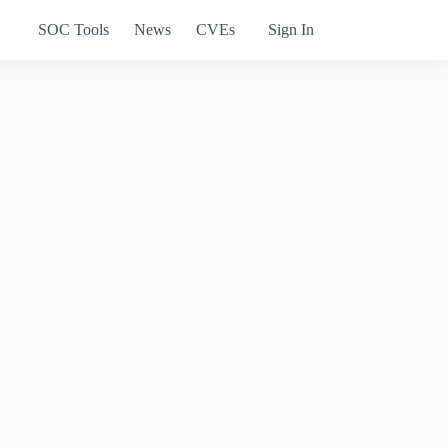
SOC Tools
News
CVEs
Sign In