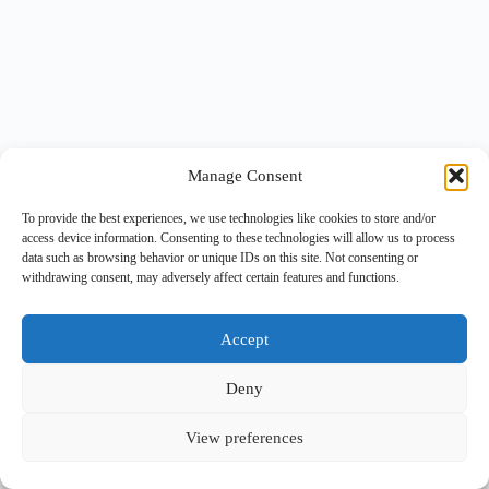
Manage Consent
To provide the best experiences, we use technologies like cookies to store and/or
access device information. Consenting to these technologies will allow us to process
data such as browsing behavior or unique IDs on this site. Not consenting or
withdrawing consent, may adversely affect certain features and functions.
Accept
Deny
View preferences
Copyright © 2026 -
BlueGrid.io