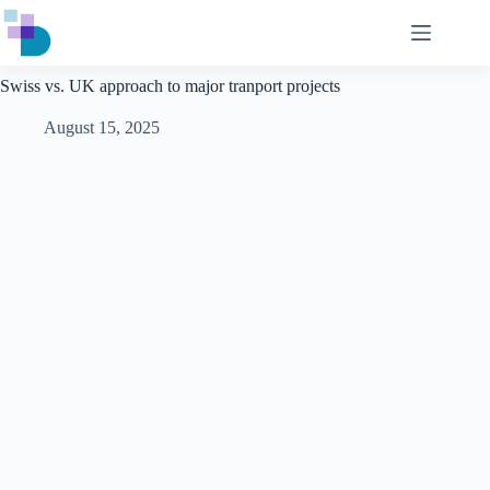
Skip
to
content
Swiss vs. UK approach to major tranport projects
August 15, 2025