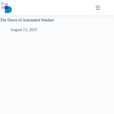
Skip
to
content
The Dawn of Automated Warfare
August 13, 2025