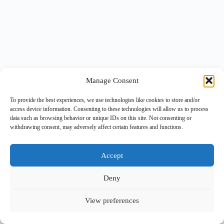
Manage Consent
To provide the best experiences, we use technologies like cookies to store and/or
access device information. Consenting to these technologies will allow us to process
data such as browsing behavior or unique IDs on this site. Not consenting or
withdrawing consent, may adversely affect certain features and functions.
Accept
Deny
View preferences
Copyright © 2026 -
BlueGrid.io