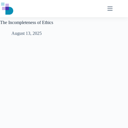
Skip
to
content
The Incompleteness of Ethics
August 13, 2025