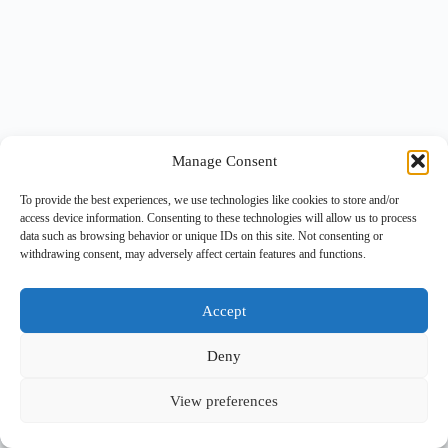
Manage Consent
To provide the best experiences, we use technologies like cookies to store and/or
access device information. Consenting to these technologies will allow us to process
data such as browsing behavior or unique IDs on this site. Not consenting or
withdrawing consent, may adversely affect certain features and functions.
Accept
Deny
View preferences
Copyright © 2026 -
BlueGrid.io