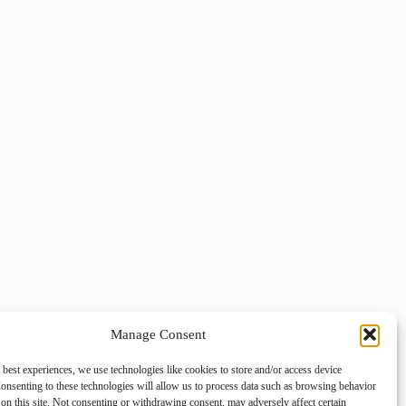
Manage Consent
 best experiences, we use technologies like cookies to store and/or access device
onsenting to these technologies will allow us to process data such as browsing behavior
on this site. Not consenting or withdrawing consent, may adversely affect certain