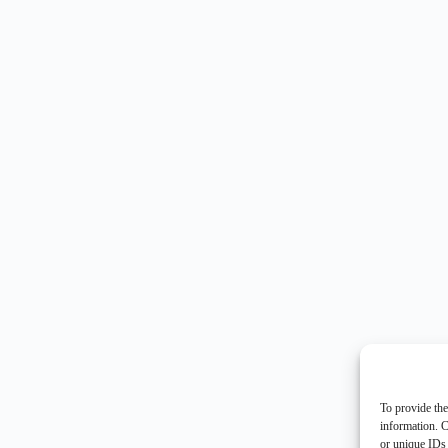
To provide the
information. C
or unique IDs 