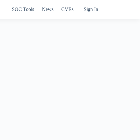
SOC Tools
News
CVEs
Sign In