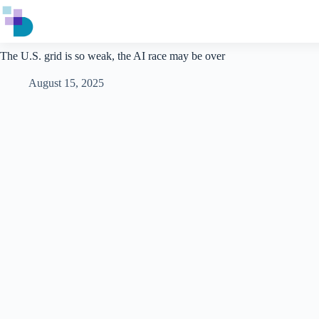
Skip
to
content
The U.S. grid is so weak, the AI race may be over
August 15, 2025