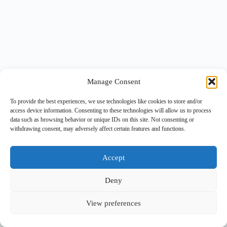
Manage Consent
To provide the best experiences, we use technologies like cookies to store and/or
access device information. Consenting to these technologies will allow us to process
data such as browsing behavior or unique IDs on this site. Not consenting or
withdrawing consent, may adversely affect certain features and functions.
Accept
Deny
View preferences
Copyright © 2026 -
BlueGrid.io