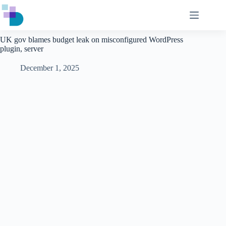
Skip
to
content
UK gov blames budget leak on misconfigured WordPress
plugin, server
December 1, 2025