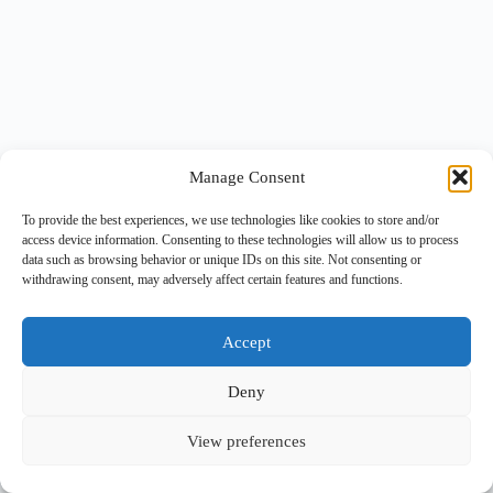
Manage Consent
To provide the best experiences, we use technologies like cookies to store and/or
access device information. Consenting to these technologies will allow us to process
data such as browsing behavior or unique IDs on this site. Not consenting or
withdrawing consent, may adversely affect certain features and functions.
Accept
Deny
View preferences
Copyright © 2026 -
BlueGrid.io