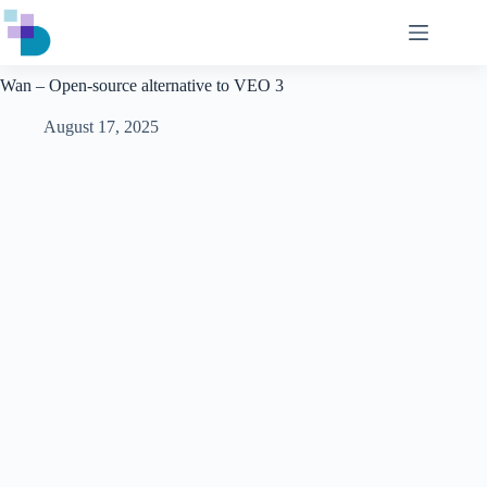
Skip
to
content
Wan – Open-source alternative to VEO 3
August 17, 2025