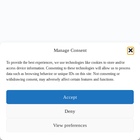
Manage Consent
To provide the best experiences, we use technologies like cookies to store and/or
access device information. Consenting to these technologies will allow us to process
data such as browsing behavior or unique IDs on this site. Not consenting or
withdrawing consent, may adversely affect certain features and functions.
Accept
Deny
View preferences
Copyright © 2026 -
BlueGrid.io