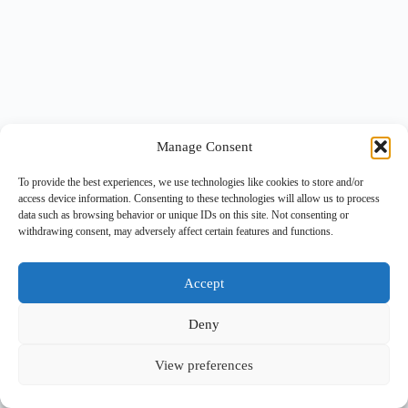
Manage Consent
To provide the best experiences, we use technologies like cookies to store and/or
access device information. Consenting to these technologies will allow us to process
data such as browsing behavior or unique IDs on this site. Not consenting or
withdrawing consent, may adversely affect certain features and functions.
Accept
Deny
View preferences
Copyright © 2026 -
BlueGrid.io