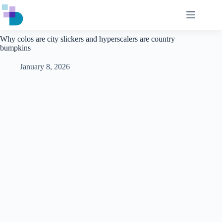
Skip
to
content
Why colos are city slickers and hyperscalers are country
bumpkins
January 8, 2026