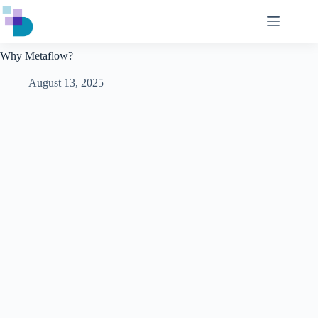
Skip
to
content
Why Metaflow?
August 13, 2025