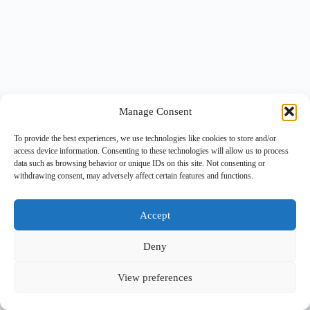
Manage Consent
To provide the best experiences, we use technologies like cookies to store and/or
access device information. Consenting to these technologies will allow us to process
data such as browsing behavior or unique IDs on this site. Not consenting or
withdrawing consent, may adversely affect certain features and functions.
Accept
Deny
View preferences
Copyright © 2026 -
BlueGrid.io