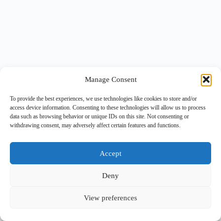
Manage Consent
To provide the best experiences, we use technologies like cookies to store and/or
access device information. Consenting to these technologies will allow us to process
data such as browsing behavior or unique IDs on this site. Not consenting or
withdrawing consent, may adversely affect certain features and functions.
Accept
Deny
View preferences
Copyright © 2026 -
BlueGrid.io