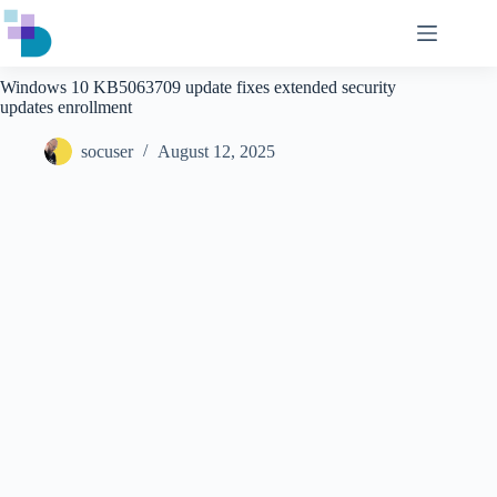
Skip
to
content
Windows 10 KB5063709 update fixes extended security
updates enrollment
socuser
August 12, 2025