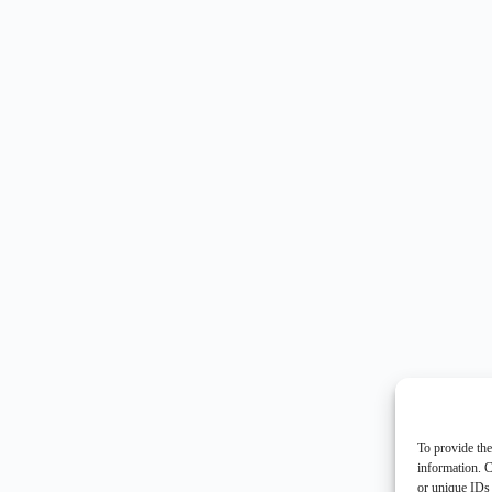
To provide the
information. C
or unique IDs 