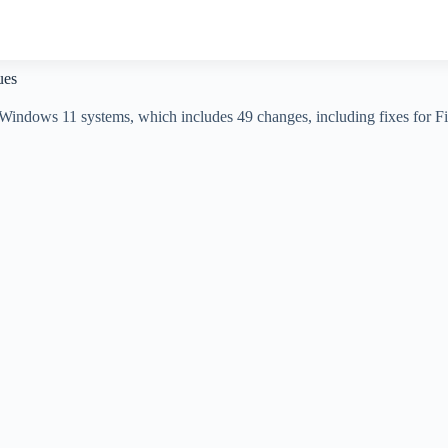
ues
indows 11 systems, which includes 49 changes, including fixes for File 