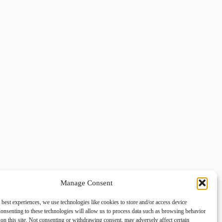
Manage Consent
 best experiences, we use technologies like cookies to store and/or access device
onsenting to these technologies will allow us to process data such as browsing behavior
on this site. Not consenting or withdrawing consent, may adversely affect certain