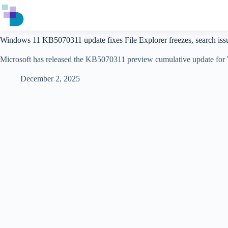
Skip
to
content
Windows 11 KB5070311 update fixes File Explorer freezes, search iss
​​Microsoft has released the KB5070311 preview cumulative update for W
December 2, 2025