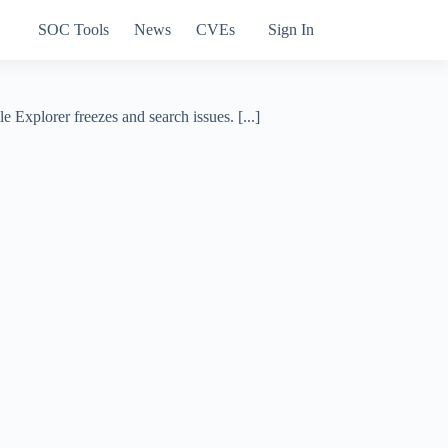
SOC Tools
News
CVEs
Sign In
Explorer freezes and search issues. [...]